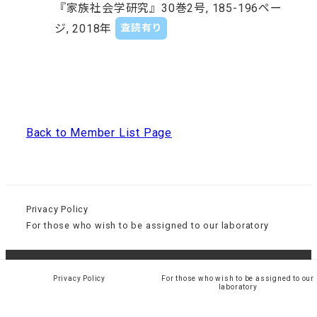
『家族社会学研究』30巻2号, 185-196ペー
ジ, 2018年
査読有り
Back to Member List Page
Privacy Policy
For those who wish to be assigned to our laboratory
© 大阪大学大学院 人間科学研究科 社会環境学講座 経験
Privacy Policy
For those who wish to be assigned to our
laboratory
社会学研究室