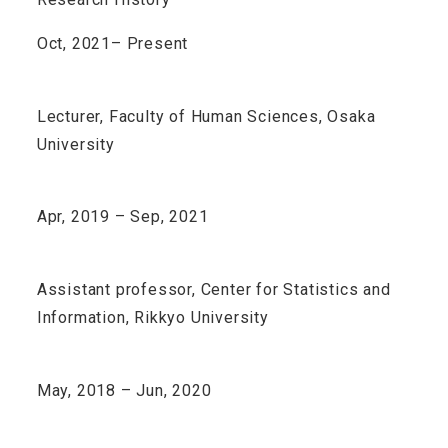
Oct, 2021– Present
Lecturer, Faculty of Human Sciences, Osaka
University
Apr, 2019 – Sep, 2021
Assistant professor, Center for Statistics and
Information, Rikkyo University
May, 2018 – Jun, 2020