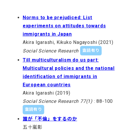
Norms to be prejudiced: List
experiments on attitudes towards
immigrants in Japan
Akira Igarashi, Kikuko Nagayoshi (2021)
Social Science Research
査読有り
Till multiculturalism do us part:
Multicultural policies and the national
identification of immigrants in
European countries
Akira Igarashi (2019)
Social Science Research 77(1)
: 88-100
査読有り
誰が「不倫」をするのか
五十嵐彰