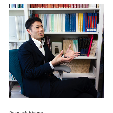
Research History