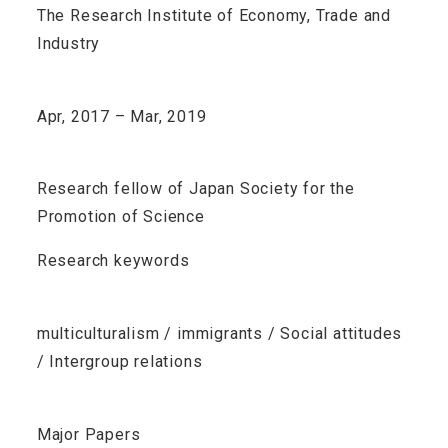
The Research Institute of Economy, Trade and
Industry
Apr, 2017 – Mar, 2019
Research fellow of Japan Society for the
Promotion of Science
Research keywords
multiculturalism / immigrants / Social attitudes
/ Intergroup relations
Major Papers