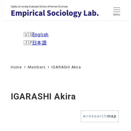
Skip
to
MENU
main
content
English
日本語
Home
Members
IGARASHI Akira
IGARASHI Akira