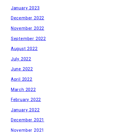
January 2023
December 2022
November 2022
September 2022
August 2022
July 2022
June 2022
April 2022
March 2022
February 2022
January 2022
December 2021
November 2021