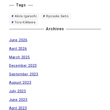
Tags
Akira Igarashi
Ryosuke Saito
Toru Kikkawa
Archives
June 2026
April 2026
March 2025
December 2023
September 2023
August 2023
July 2023
June 2023
April 2023