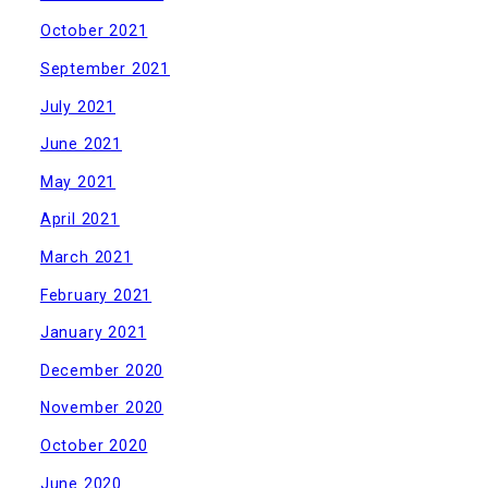
October 2021
September 2021
July 2021
June 2021
May 2021
April 2021
March 2021
February 2021
January 2021
December 2020
November 2020
October 2020
June 2020