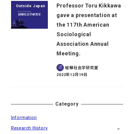
Professor Toru Kikkawa
Outside Japan
gave a presentation at
the 117th American
Sociological
Association Annual
Meeting.
経験社会学研究室
2022年12月19日
Published
Category
Information
Research History