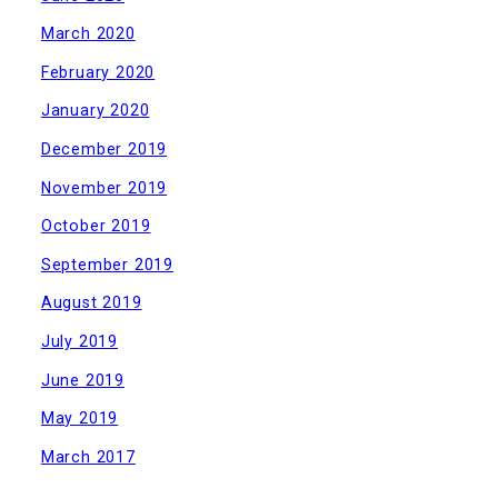
March 2020
February 2020
January 2020
December 2019
November 2019
October 2019
September 2019
August 2019
July 2019
June 2019
May 2019
March 2017