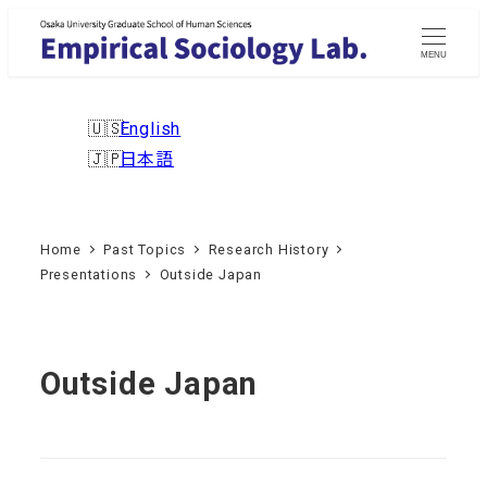
Skip
to
MENU
main
content
English
日本語
Home
Past Topics
Research History
Presentations
Outside Japan
Outside Japan