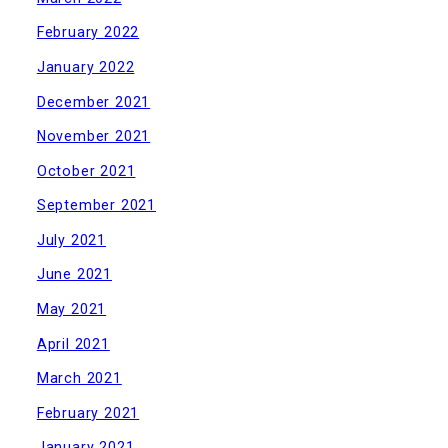
February 2022
January 2022
December 2021
November 2021
October 2021
September 2021
July 2021
June 2021
May 2021
April 2021
March 2021
February 2021
January 2021