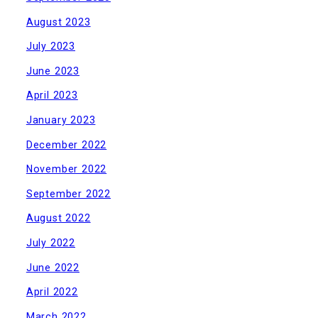
August 2023
July 2023
June 2023
April 2023
January 2023
December 2022
November 2022
September 2022
August 2022
July 2022
June 2022
April 2022
March 2022