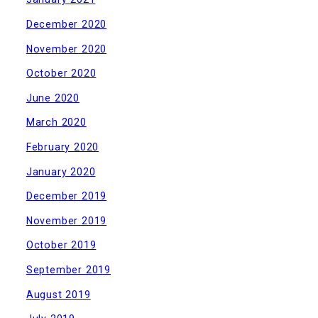
December 2020
November 2020
October 2020
June 2020
March 2020
February 2020
January 2020
December 2019
November 2019
October 2019
September 2019
August 2019