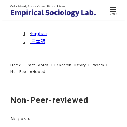
Skip
to
MENU
main
content
English
日本語
Home
Past Topics
Research History
Papers
Non-Peer-reviewed
Non-Peer-reviewed
No posts.