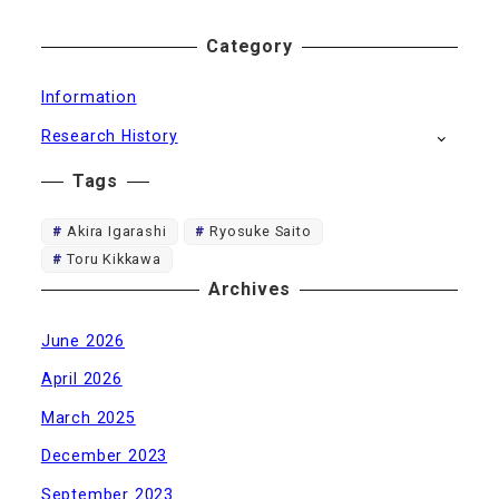
Category
Information
Research History
Tags
Akira Igarashi
Ryosuke Saito
Toru Kikkawa
Archives
June 2026
April 2026
March 2025
December 2023
September 2023