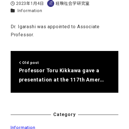
2023年1月4日
経験社会学研究室
Published
Author
Categories
Information
Dr. Igarashi was appointed to Associate
Professor.
Old post
Professor Toru Kikkawa gave a
presentation at the 117th Amer…
Category
Information