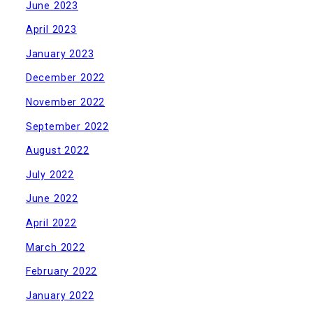
June 2023
April 2023
January 2023
December 2022
November 2022
September 2022
August 2022
July 2022
June 2022
April 2022
March 2022
February 2022
January 2022