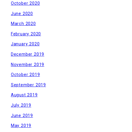
October 2020
June 2020
March 2020
February 2020
January 2020
December 2019
November 2019
October 2019
September 2019
August 2019
July 2019
June 2019
May 2019