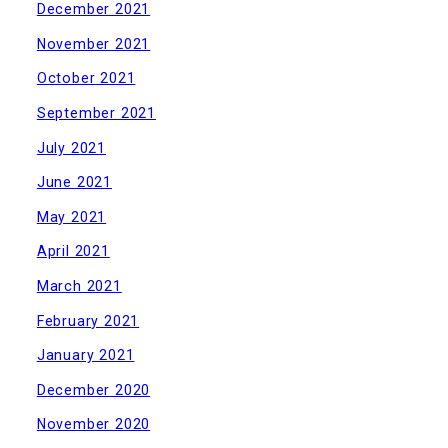
December 2021
November 2021
October 2021
September 2021
July 2021
June 2021
May 2021
April 2021
March 2021
February 2021
January 2021
December 2020
November 2020