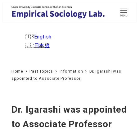
Skip
to
MENU
main
content
English
日本語
Home
Past Topics
Information
Dr. Igarashi was
appointed to Associate Professor
Dr. Igarashi was appointed
to Associate Professor