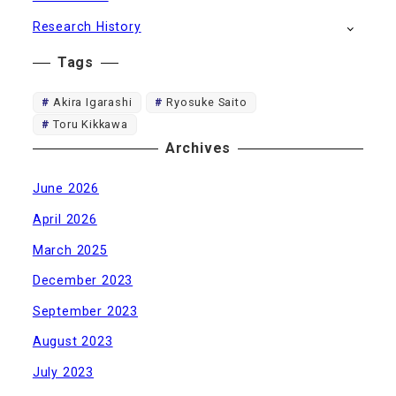
Research History
Tags
Akira Igarashi
Ryosuke Saito
Toru Kikkawa
Archives
June 2026
April 2026
March 2025
December 2023
September 2023
August 2023
July 2023