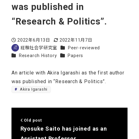
was published in
“Research & Politics”.
2022年6月13日
2022年11月7日
Published
Modified
Categories
経験社会学研究室
Peer-reviewed
Author
Categories
Categories
Research History
Papers
An article with Akira Igarashi as the first author
was published in “Research & Politics”.
Akira Igarashi
Old post
Ryosuke Saito has joined as an
Assistant Professor