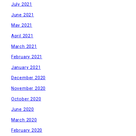
July 2021
June 2021
May 2021
April 2021
March 2021
February 2021
January 2021
December 2020
November 2020
October 2020
June 2020
March 2020
February 2020