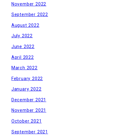
November 2022
September 2022
August 2022
July 2022
June 2022
April 2022
March 2022
February 2022
January 2022
December 2021
November 2021
October 2021
September 2021