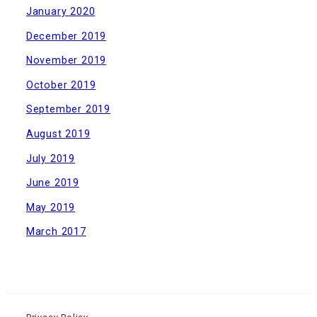
January 2020
December 2019
November 2019
October 2019
September 2019
August 2019
July 2019
June 2019
May 2019
March 2017