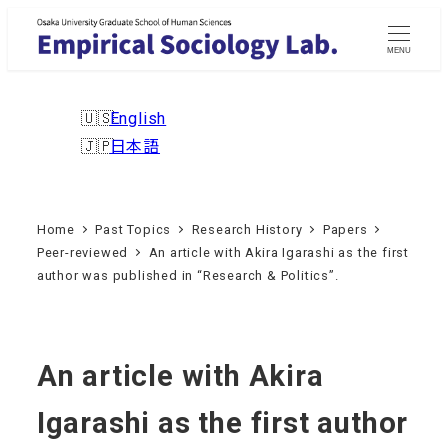
Skip
to
MENU
main
content
English
日本語
Home
Past Topics
Research History
Papers
Peer-reviewed
An article with Akira Igarashi as the first
author was published in “Research & Politics”.
An article with Akira
Igarashi as the first author