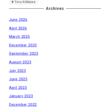
Toru Kikkawa
Archives
June 2026
April 2026
March 2025
December 2023
September 2023
August 2023
July 2023
June 2023
April 2023
January 2023
December 2022