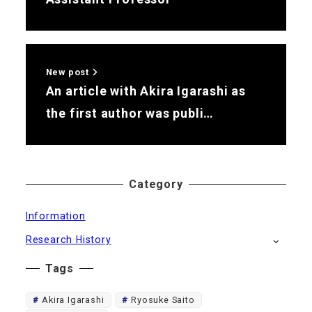
New post
An article with Akira Igarashi as
the first author was publi…
Category
Information
Research History
Tags
Akira Igarashi
Ryosuke Saito